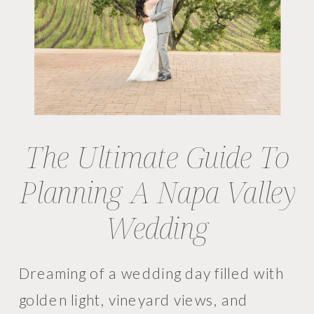
The Ultimate Guide To
Planning A Napa Valley
Wedding
Dreaming of a wedding day filled with
golden light, vineyard views, and