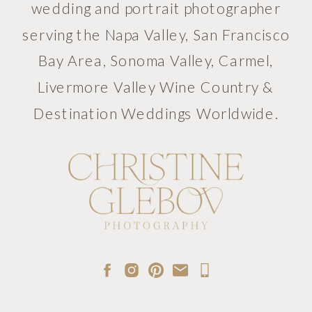
wedding and portrait photographer
serving the Napa Valley, San Francisco
Bay Area, Sonoma Valley, Carmel,
Livermore Valley Wine Country &
Destination Weddings Worldwide.