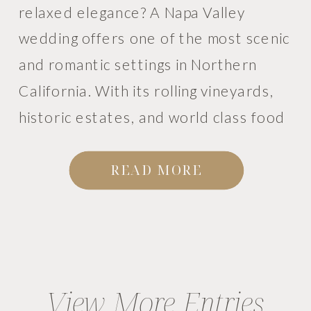
relaxed elegance? A Napa Valley
wedding offers one of the most scenic
and romantic settings in Northern
California. With its rolling vineyards,
historic estates, and world class food
and wine, Napa has become a favorite
destination for couples planning
READ MORE
weddings in the Bay […]
View More Entries