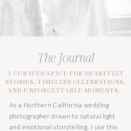
The Journal
A CURATED SPACE FOR HEARTFELT
STORIES, TIMELESS CELEBRATIONS,
AND UNFORGETTABLE MOMENTS.
As a Northern California wedding
photographer drawn to natural light
and emotional storytelling, I use this