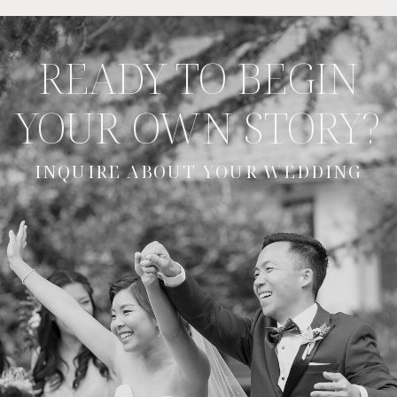
READY TO BEGIN
YOUR OWN STORY?
INQUIRE ABOUT YOUR WEDDING