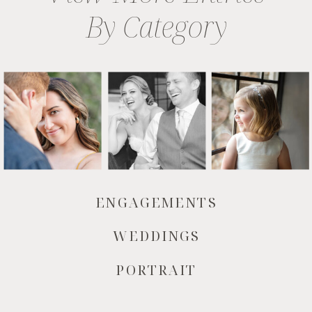
By Category
ENGAGEMENTS
WEDDINGS
PORTRAIT