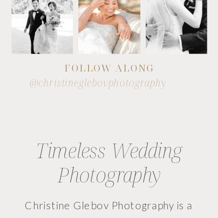
FOLLOW ALONG
@christineglebovphotography
Timeless Wedding
Photography
Christine Glebov Photography is a