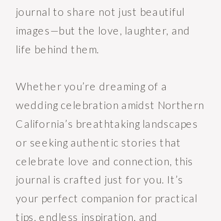
journal to share not just beautiful
images—but the love, laughter, and
life behind them.
Whether you’re dreaming of a
wedding celebration amidst Northern
California’s breathtaking landscapes
or seeking authentic stories that
celebrate love and connection, this
journal is crafted just for you. It’s
your perfect companion for practical
tips, endless inspiration, and