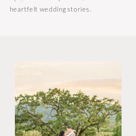
heartfelt wedding stories.