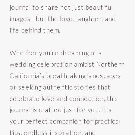
journal to share not just beautiful
images—but the love, laughter, and
life behind them.
Whether you’re dreaming of a
wedding celebration amidst Northern
California’s breathtaking landscapes
or seeking authentic stories that
celebrate love and connection, this
journal is crafted just for you. It’s
your perfect companion for practical
tips, endless inspiration, and