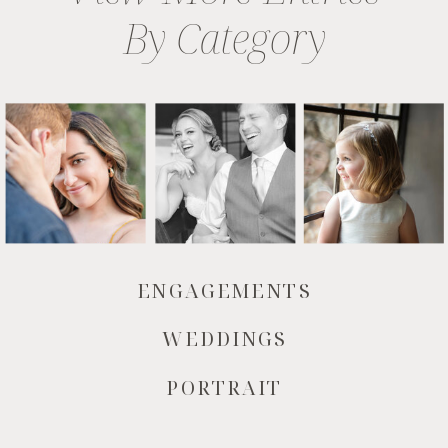
By Category
ENGAGEMENTS
WEDDINGS
PORTRAIT