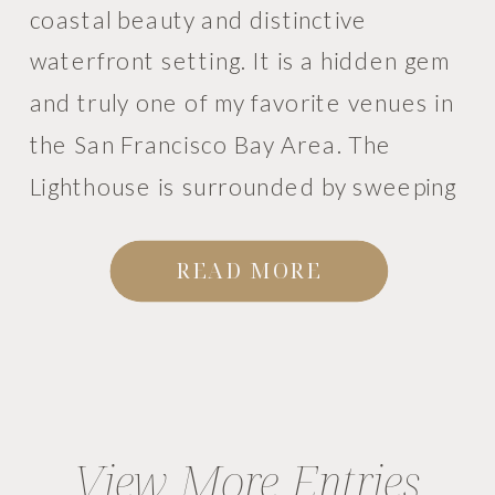
coastal beauty and distinctive
waterfront setting. It is a hidden gem
and truly one of my favorite venues in
the San Francisco Bay Area. The
Lighthouse is surrounded by sweeping
bay views, shoreline pathways, palm
trees, sailboats, and even a small
READ MORE
vineyard. The entire setting […]
View More Entries