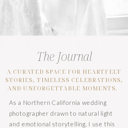
The Journal
A CURATED SPACE FOR HEARTFELT
STORIES, TIMELESS CELEBRATIONS,
AND UNFORGETTABLE MOMENTS.
As a Northern California wedding
photographer drawn to natural light
and emotional storytelling, I use this