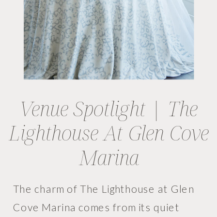
Venue Spotlight | The
Lighthouse At Glen Cove
Marina
The charm of The Lighthouse at Glen
Cove Marina comes from its quiet