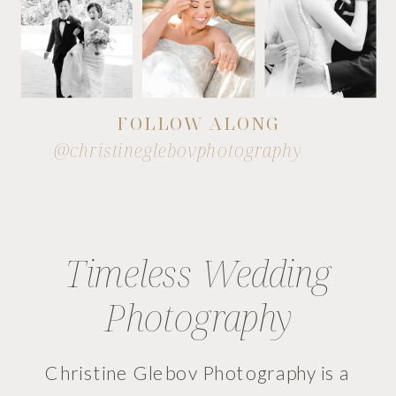
FOLLOW ALONG
@christineglebovphotography
Timeless Wedding
Photography
Christine Glebov Photography is a