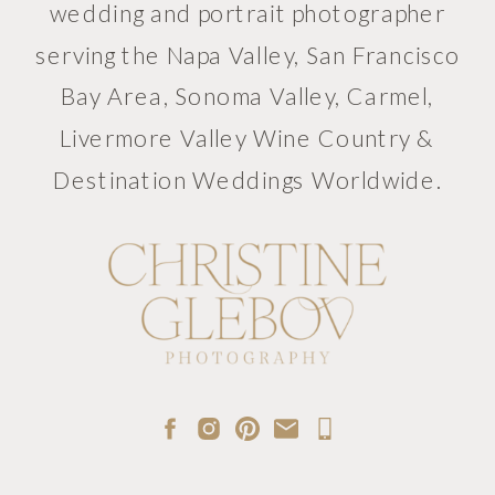
wedding and portrait photographer
serving the Napa Valley, San Francisco
Bay Area, Sonoma Valley, Carmel,
Livermore Valley Wine Country &
Destination Weddings Worldwide.