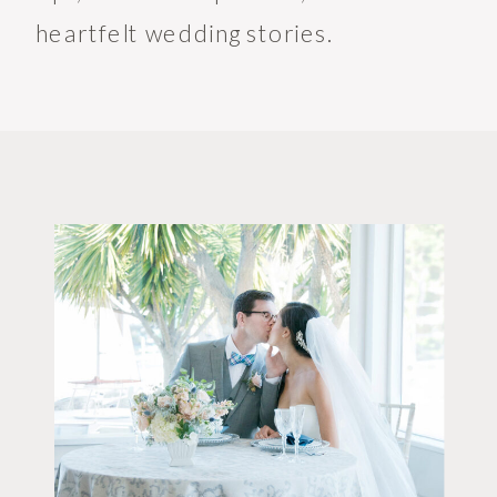
heartfelt wedding stories.