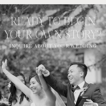
READY TO BEGIN
YOUR OWN STORY?
INQUIRE ABOUT YOUR WEDDING